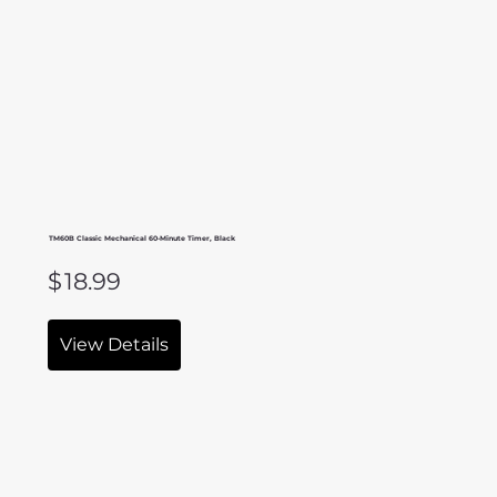
TM60B Classic Mechanical 60-Minute Timer, Black
$
18.99
View Details