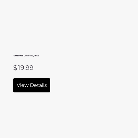
UM88088 Umbrella, Blue
$
19.99
View Details