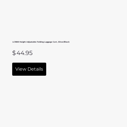
LC1800 Height Adjustable Folding Luggage Cart, Silver/Black
$
44.95
View Details