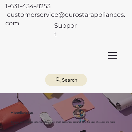
1-631-434-8253
customerservice@eurostarappliances.
com
Suppor
t
Search
Miscellaneous
Discover our complete collection of premium small appliances designed to make your life easier and more
efficient.