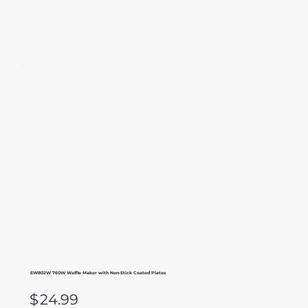
EW802W 760W Waffle Maker with Non-Stick Coated Plates
$
24.99