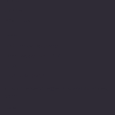
Shop
Contact
About Us
Location
100 Emjay Boulvard
Brentwood, NY 11717
USA
1-631-434-8253
customerservice@eurostarappliances.
com
Policies