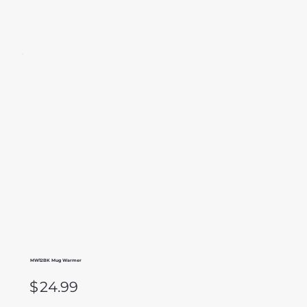
MW12BK Mug Warmer
$
24.99