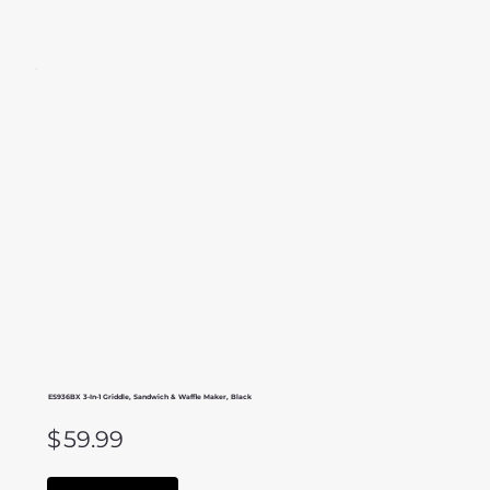
ES936BX 3-In-1 Griddle, Sandwich & Waffle Maker, Black
$
59.99