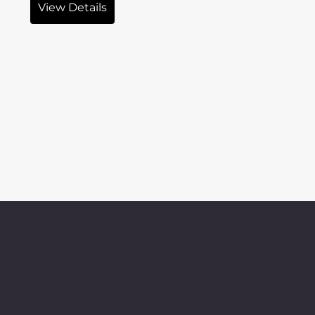
View Details
Menu
Home
Products