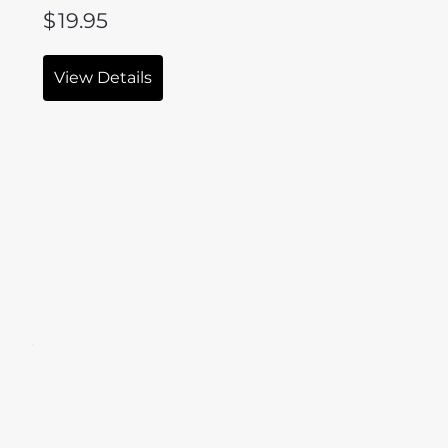
$
19.95
View Details