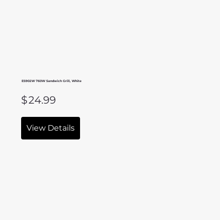
ES902W 760W Sandwich Grill, White
$
24.99
View Details