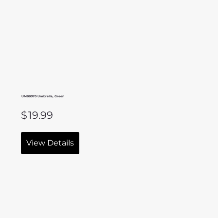
UM88070 Umbrella, Green
$
19.99
View Details