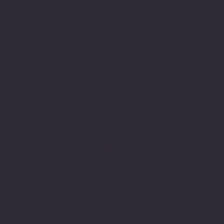
Terms & Conditions
Privacy Policy
Shipping Policy
Refund Policy
Prop 65
California AB 1200
© 2025 by Eurostar Appliances.
All rights reserved.