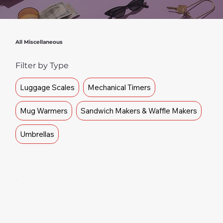
All Miscellaneous
Filter by Type
Luggage Scales
Mechanical Timers
Mug Warmers
Sandwich Makers & Waffle Makers
Umbrellas