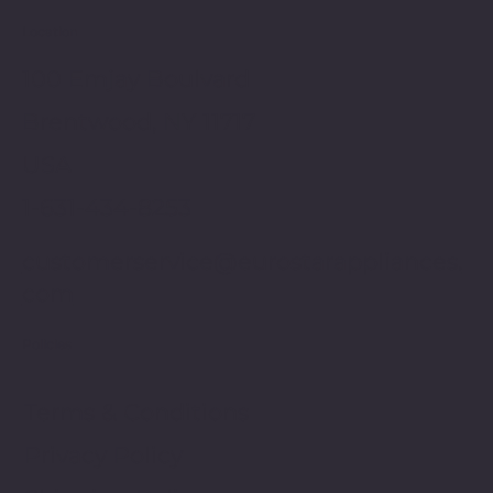
Location
100 Emjay Boulvard
Brentwood, NY 11717
USA
1-631-434-8253
customerservice@eurostarappliances.
com
Policies
Terms & Conditions
Privacy Policy