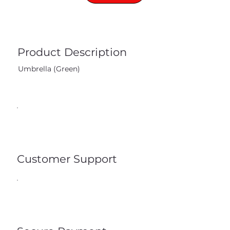
Product Description
Umbrella (Green)
Customer Support