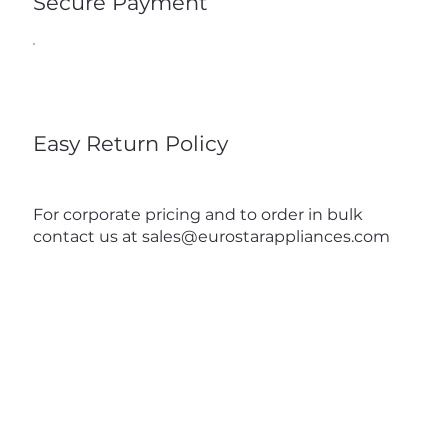
Secure Payment
Easy Return Policy
For corporate pricing and to order in bulk
contact us at
sales@eurostarappliances.com