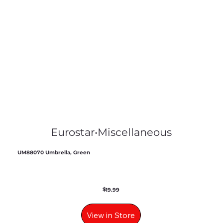
Eurostar
•
Miscellaneous
UM88070 Umbrella, Green
$
19.99
View in Store