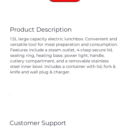
Product Description
1.5L large capacity electric lunchbox. Convenient and
versatile tool for meal preparation and consumption.
Features include a steam outlet, 4-clasp secure lid,
sealing ring, heating base, power light, handle,
cutlery compartment, and a removable stainless
steel inner bowl. Includes a container with lid, fork &
knife and wall plug & charger.
Customer Support