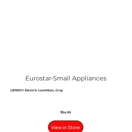
Eurostar
•
Small Appliances
LB150GY Electric Lunchbox, Gray
$
34.99
View in Store