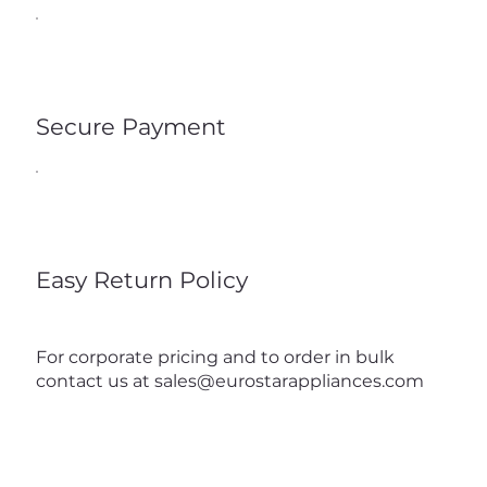
Secure Payment
Easy Return Policy
For corporate pricing and to order in bulk
contact us at
sales@eurostarappliances.com