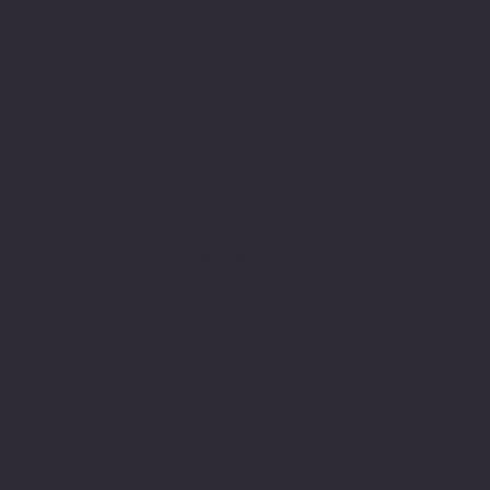
Location
100 Emjay Boulvard
Brentwood, NY 11717
USA
1-631-434-8253
customerservice@eurostarappliances.
com
Policies
Terms & Conditions
Privacy Policy