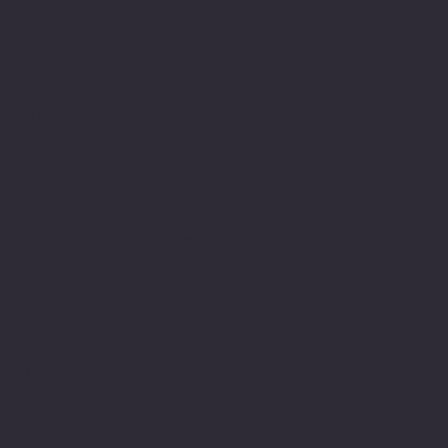
Location
100 Emjay Boulvard
Brentwood, NY 11717
USA
1-631-434-8253
customerservice@eurostarappliances.
com
Policies
Terms & Conditions
Privacy Policy