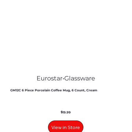
Eurostar
•
Glassware
GM12C 6 Piece Porcelain Coffee Mug, 6 Count, Cream
$
19.99
View in Store