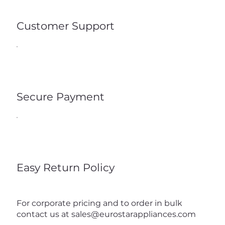
Customer Support
Secure Payment
Easy Return Policy
For corporate pricing and to order in bulk
contact us at
sales@eurostarappliances.com