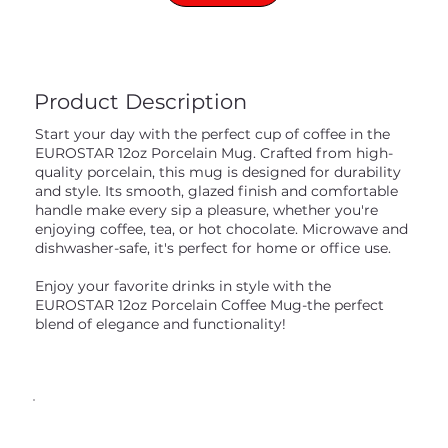
Product Description
Start your day with the perfect cup of coffee in the
EUROSTAR 12oz Porcelain Mug. Crafted from high-
quality porcelain, this mug is designed for durability
and style. Its smooth, glazed finish and comfortable
handle make every sip a pleasure, whether you're
enjoying coffee, tea, or hot chocolate. Microwave and
dishwasher-safe, it's perfect for home or office use.
Enjoy your favorite drinks in style with the
EUROSTAR 12oz Porcelain Coffee Mug-the perfect
blend of elegance and functionality!