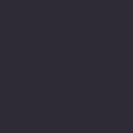
Location
100 Emjay Boulvard
Brentwood, NY 11717
USA
1-631-434-8253
customerservice@eurostarappliances.
com
Policies
Terms & Conditions
Privacy Policy