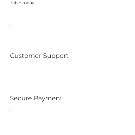
table today!
Customer Support
Secure Payment