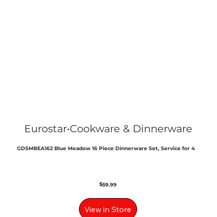
Eurostar
•
Cookware & Dinnerware
GDSMBEA162 Blue Meadow 16 Piece Dinnerware Set, Service for 4
$
59.99
View in Store