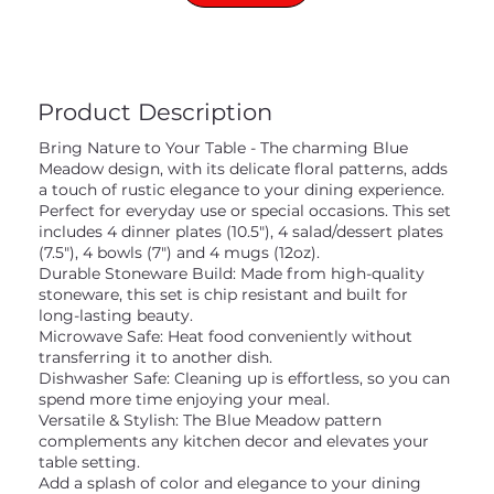
Product Description
Bring Nature to Your Table - The charming Blue
Meadow design, with its delicate floral patterns, adds
a touch of rustic elegance to your dining experience.
Perfect for everyday use or special occasions. This set
includes 4 dinner plates (10.5"), 4 salad/dessert plates
(7.5"), 4 bowls (7") and 4 mugs (12oz).
Durable Stoneware Build: Made from high-quality
stoneware, this set is chip resistant and built for
long-lasting beauty.
Microwave Safe: Heat food conveniently without
transferring it to another dish.
Dishwasher Safe: Cleaning up is effortless, so you can
spend more time enjoying your meal.
Versatile & Stylish: The Blue Meadow pattern
complements any kitchen decor and elevates your
table setting.
Add a splash of color and elegance to your dining