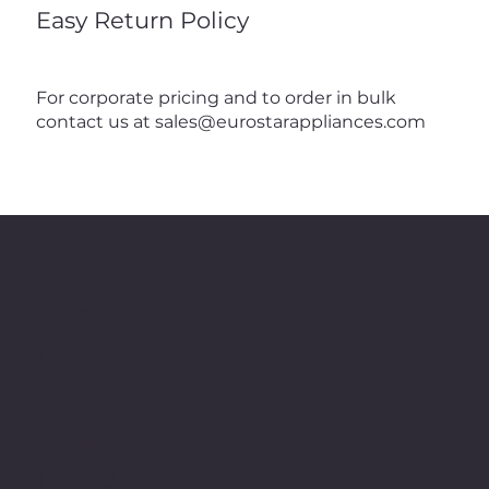
Easy Return Policy
For corporate pricing and to order in bulk
contact us at
sales@eurostarappliances.com
Menu
Home
Products
Shop
Contact
About Us