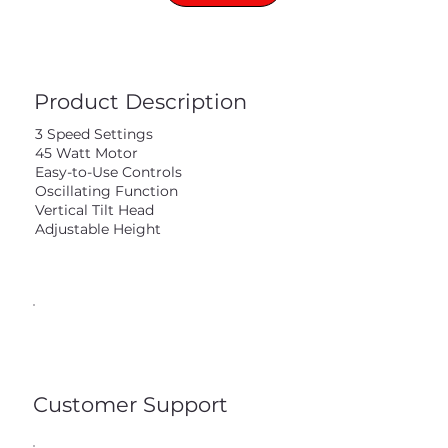
Product Description
3 Speed Settings
45 Watt Motor
Easy-to-Use Controls
Oscillating Function
Vertical Tilt Head
Adjustable Height
Customer Support