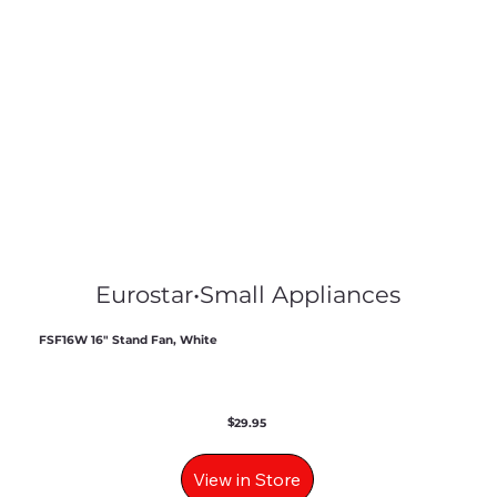
Eurostar
•
Small Appliances
FSF16W 16" Stand Fan, White
$
29.95
View in Store