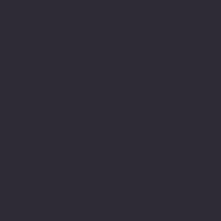
Location
100 Emjay Boulvard
Brentwood, NY 11717
USA
1-631-434-8253
customerservice@eurostarappliances.
com
Policies
Terms & Conditions
Privacy Policy