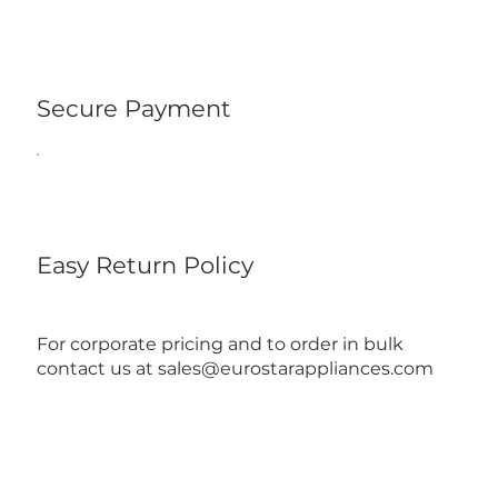
Secure Payment
Easy Return Policy
For corporate pricing and to order in bulk
contact us at
sales@eurostarappliances.com