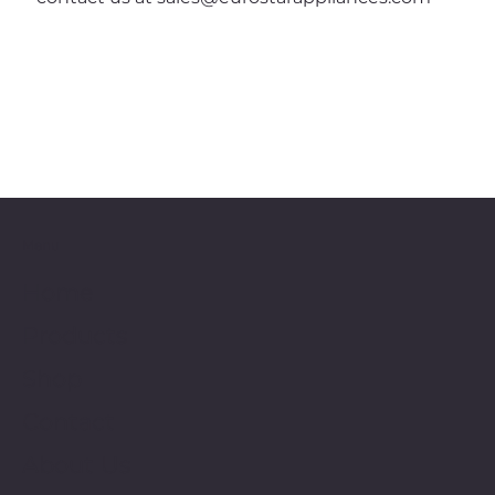
Menu
Home
Products
Shop
Contact
About Us