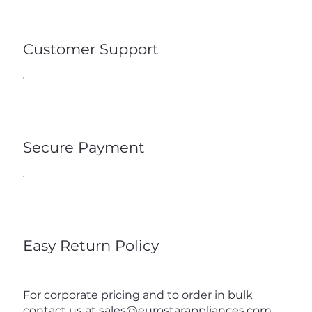
Customer Support
Secure Payment
Easy Return Policy
For corporate pricing and to order in bulk
contact us at
sales@eurostarappliances.com