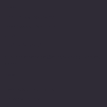
Location
100 Emjay Boulvard
Brentwood, NY 11717
USA
1-631-434-8253
customerservice@eurostarappliances.
com
Policies
Terms & Conditions
Privacy Policy