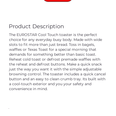
Product Description
The EUROSTAR Cool Touch toaster is the perfect
choice for any everyday busy body. Made with wide
slots to fit more than just bread. Toss in bagels,
waffles or Texas Toast for a special morning that
demands for something better than basic toast.
Reheat cold toast or defrost premade waffles with
the reheat and defrost buttons. Make a quick snack
just the way you want it with the simple adjustable
browning control. The toaster includes a quick cancel
button and an easy to clean crumb tray. Its built with
a cool-touch exterior and you your safety and
convenience in mind.