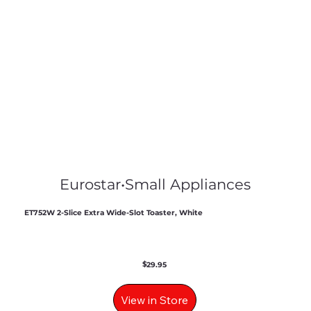
Eurostar
•
Small Appliances
ET752W 2-Slice Extra Wide-Slot Toaster, White
$
29.95
View in Store