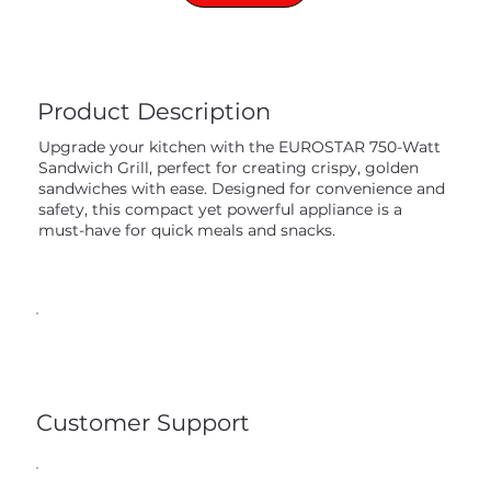
Product Description
Upgrade your kitchen with the EUROSTAR 750-Watt
Sandwich Grill, perfect for creating crispy, golden
sandwiches with ease. Designed for convenience and
safety, this compact yet powerful appliance is a
must-have for quick meals and snacks.
Customer Support