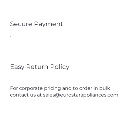
Secure Payment
Easy Return Policy
For corporate pricing and to order in bulk
contact us at
sales@eurostarappliances.com