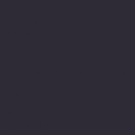
Location
100 Emjay Boulvard
Brentwood, NY 11717
USA
1-631-434-8253
customerservice@eurostarappliances.
com
Policies
Terms & Conditions
Privacy Policy