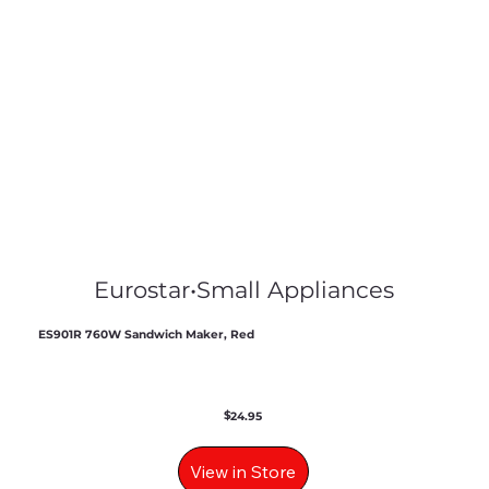
Eurostar
•
Small Appliances
ES901R 760W Sandwich Maker, Red
$
24.95
View in Store