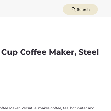
Search
 Cup Coffee Maker, Steel
ee Maker. Versatile, makes coffee, tea, hot water and