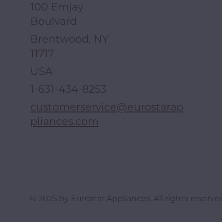
100 Emjay
Boulvard
Brentwood, NY
11717
USA
1-631-434-8253
customerservice@eurostarap
pliances.com
© 2025 by Eurostar Appliances. All rights reserve