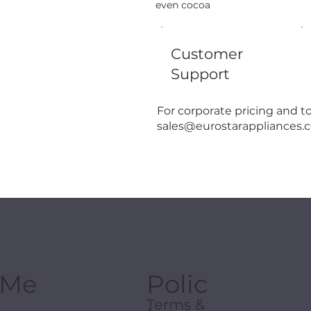
even cocoa
Customer
Support
For corporate pricing and to
sales@eurostarappliances.
Me
Polic
Terms &