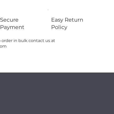
Secure
Easy Return
Payment
Policy
 order in bulk contact us at
com