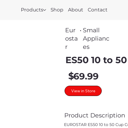
Products
Shop
About
Contact
Eur
•
Small
osta
Applianc
r
es
ES50 10 to 50
$
69.99
View in Store
Product Description
EUROSTAR ES50 10 to 50 Cup Coff