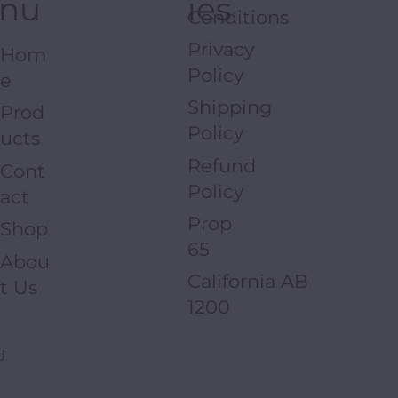
nu
ies
Conditions
Privacy
Hom
Policy
e
Shipping
Prod
Policy
ucts
Refund
Cont
Policy
act
Prop
Shop
65
Abou
California AB
t Us
1200
d.