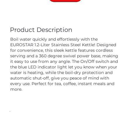
Product Description
Boil water quickly and effortlessly with the
EUROSTAR 1.2-Liter Stainless Steel Kettle! Designed
for convenience, this sleek kettle features cordless
serving and a 360 degree swivel power base, making
it easy to use from any angle. The On/Off switch and
the blue LED indicator light let you know when your
water is heating, while the boil-dry protection and
automatic shut-off, give you peace of mind with
every use. Perfect for tea, coffee, instant meals and
more.