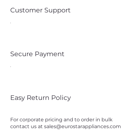
Customer Support
Secure Payment
Easy Return Policy
For corporate pricing and to order in bulk
contact us at
sales@eurostarappliances.com