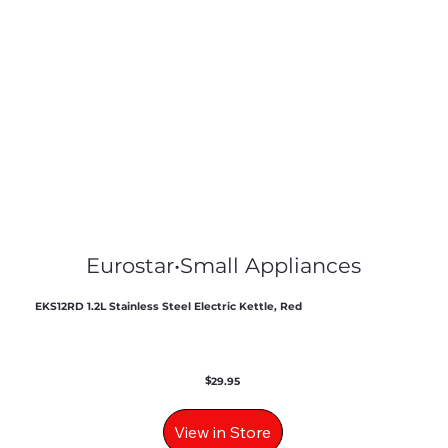
Eurostar
•
Small Appliances
EKS12RD 1.2L Stainless Steel Electric Kettle, Red
$
29.95
View in Store