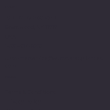
Location
100 Emjay Boulvard
Brentwood, NY 11717
USA
1-631-434-8253
customerservice@eurostarappliances.
com
Policies
Terms & Conditions
Privacy Policy