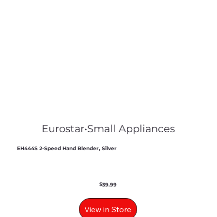
Eurostar
•
Small Appliances
EH444S 2-Speed Hand Blender, Silver
$
39.99
View in Store