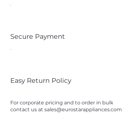
Secure Payment
Easy Return Policy
For corporate pricing and to order in bulk
contact us at
sales@eurostarappliances.com