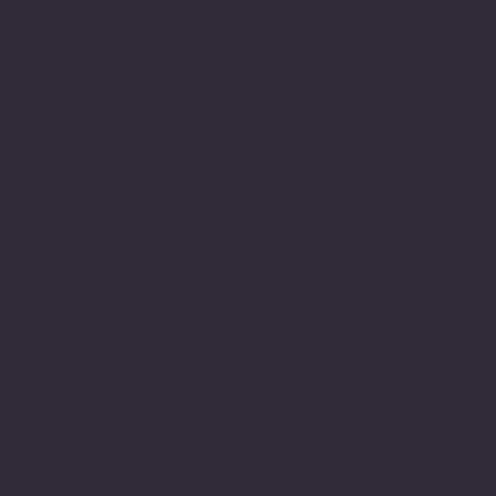
Location
100 Emjay Boulvard
Brentwood, NY 11717
USA
1-631-434-8253
customerservice@eurostarappliances.
com
Policies
Terms & Conditions
Privacy Policy