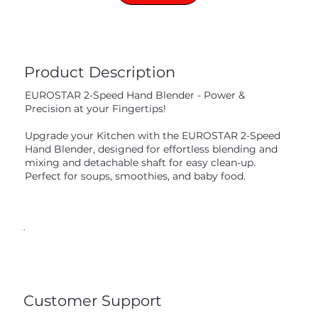
Product Description
EUROSTAR 2-Speed Hand Blender - Power &
Precision at your Fingertips!
Upgrade your Kitchen with the EUROSTAR 2-Speed
Hand Blender, designed for effortless blending and
mixing and detachable shaft for easy clean-up.
Perfect for soups, smoothies, and baby food.
Customer Support