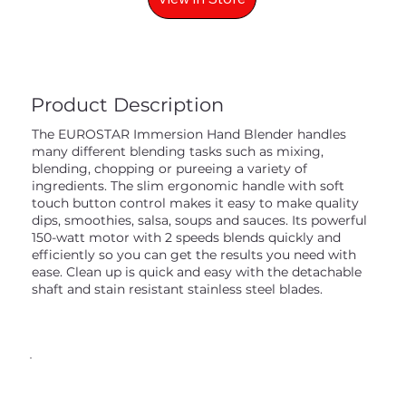
Product Description
The EUROSTAR Immersion Hand Blender handles
many different blending tasks such as mixing,
blending, chopping or pureeing a variety of
ingredients. The slim ergonomic handle with soft
touch button control makes it easy to make quality
dips, smoothies, salsa, soups and sauces. Its powerful
150-watt motor with 2 speeds blends quickly and
efficiently so you can get the results you need with
ease. Clean up is quick and easy with the detachable
shaft and stain resistant stainless steel blades.