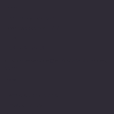
Location
100 Emjay Boulvard
Brentwood, NY 11717
USA
1-631-434-8253
customerservice@eurostarappliances.
com
Policies
Terms & Conditions
Privacy Policy