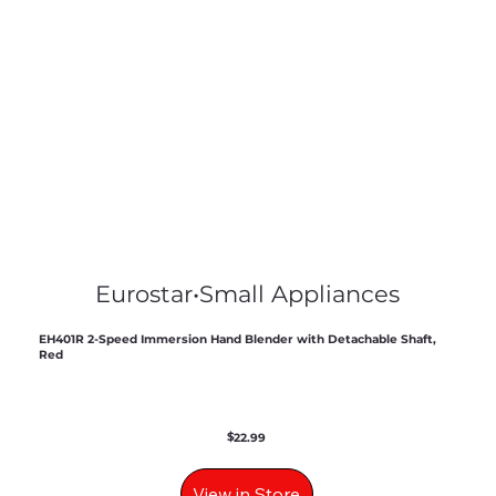
Eurostar
•
Small Appliances
EH401R 2-Speed Immersion Hand Blender with Detachable Shaft,
Red
$
22.99
View in Store