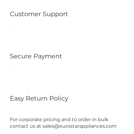
Customer Support
Secure Payment
Easy Return Policy
For corporate pricing and to order in bulk
contact us at
sales@eurostarappliances.com