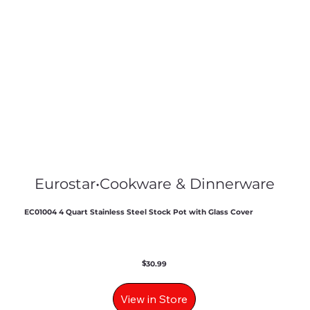
Eurostar
•
Cookware & Dinnerware
EC01004 4 Quart Stainless Steel Stock Pot with Glass Cover
$
30.99
View in Store