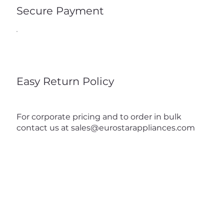
Secure Payment
Easy Return Policy
For corporate pricing and to order in bulk
contact us at
sales@eurostarappliances.com