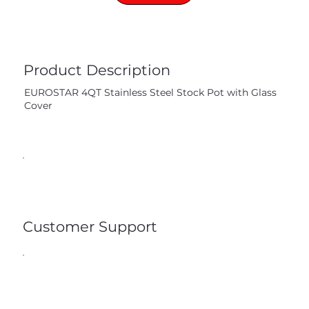
Product Description
EUROSTAR 4QT Stainless Steel Stock Pot with Glass
Cover
Customer Support