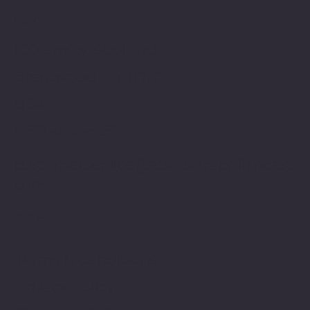
Location
100 Emjay Boulvard
Brentwood, NY 11717
USA
1-631-434-8253
customerservice@eurostarappliances.
com
Policies
Terms & Conditions
Privacy Policy