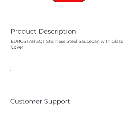
Product Description
EUROSTAR 3QT Stainless Steel Saucepan with Glass
Cover
Customer Support