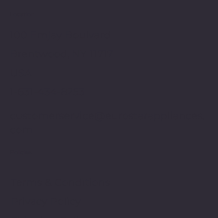
Location
100 Emjay Boulvard
Brentwood, NY 11717
USA
1-631-434-8253
customerservice@eurostarappliances.
com
Policies
Terms & Conditions
Privacy Policy