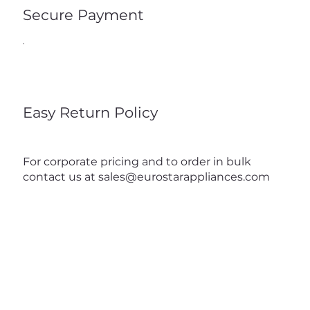
Secure Payment
Easy Return Policy
For corporate pricing and to order in bulk
contact us at
sales@eurostarappliances.com