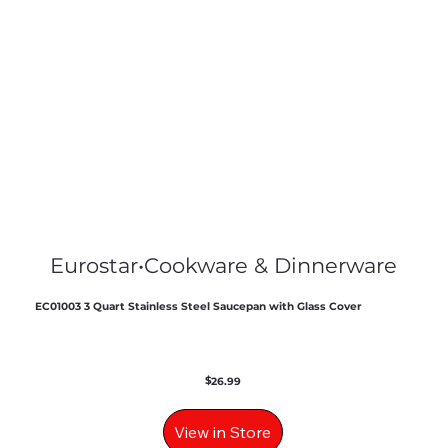
Eurostar
•
Cookware & Dinnerware
EC01003 3 Quart Stainless Steel Saucepan with Glass Cover
$
26.99
View in Store