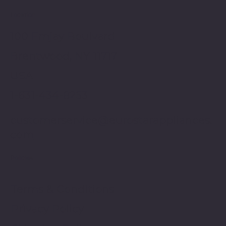
Location
100 Emjay Boulvard
Brentwood, NY 11717
USA
1-631-434-8253
customerservice@eurostarappliances.
com
Policies
Terms & Conditions
Privacy Policy