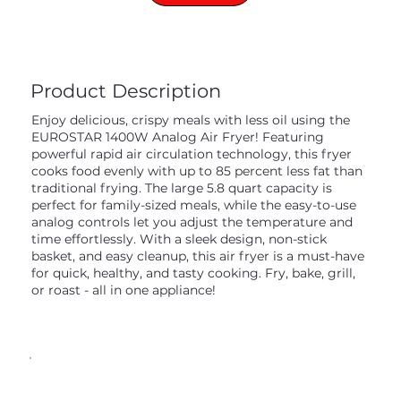
Product Description
Enjoy delicious, crispy meals with less oil using the
EUROSTAR 1400W Analog Air Fryer! Featuring
powerful rapid air circulation technology, this fryer
cooks food evenly with up to 85 percent less fat than
traditional frying. The large 5.8 quart capacity is
perfect for family-sized meals, while the easy-to-use
analog controls let you adjust the temperature and
time effortlessly. With a sleek design, non-stick
basket, and easy cleanup, this air fryer is a must-have
for quick, healthy, and tasty cooking. Fry, bake, grill,
or roast - all in one appliance!