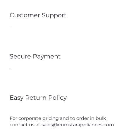
Customer Support
Secure Payment
Easy Return Policy
For corporate pricing and to order in bulk
contact us at
sales@eurostarappliances.com