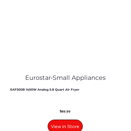
Eurostar
•
Small Appliances
EAF500B 1400W Analog 5.8 Quart Air Fryer
$
89.99
View in Store