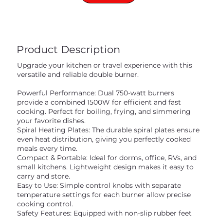
Product Description
Upgrade your kitchen or travel experience with this
versatile and reliable double burner.
Powerful Performance: Dual 750-watt burners
provide a combined 1500W for efficient and fast
cooking. Perfect for boiling, frying, and simmering
your favorite dishes.
Spiral Heating Plates: The durable spiral plates ensure
even heat distribution, giving you perfectly cooked
meals every time.
Compact & Portable: Ideal for dorms, office, RVs, and
small kitchens. Lightweight design makes it easy to
carry and store.
Easy to Use: Simple control knobs with separate
temperature settings for each burner allow precise
cooking control.
Safety Features: Equipped with non-slip rubber feet