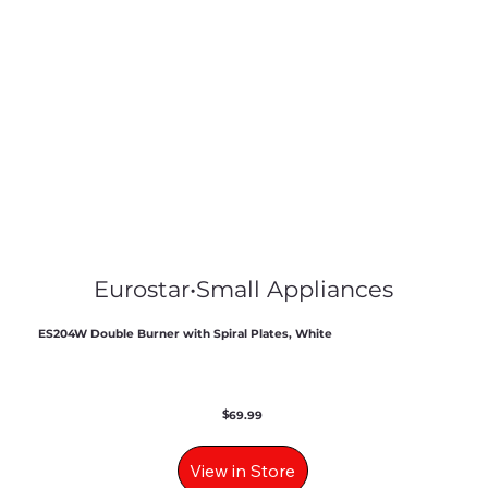
Eurostar
•
Small Appliances
ES204W Double Burner with Spiral Plates, White
$
69.99
View in Store