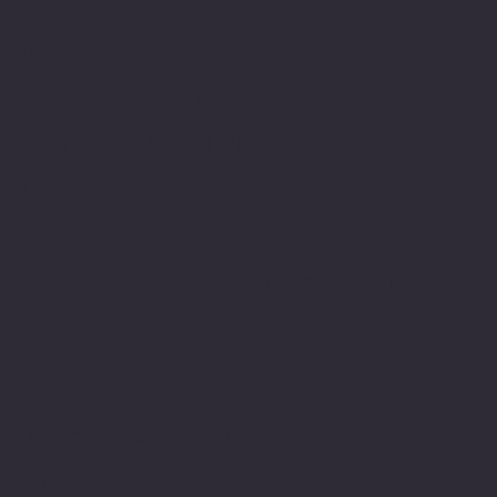
Location
100 Emjay Boulvard
Brentwood, NY 11717
USA
1-631-434-8253
customerservice@eurostarappliances.
com
Policies
Terms & Conditions
Privacy Policy