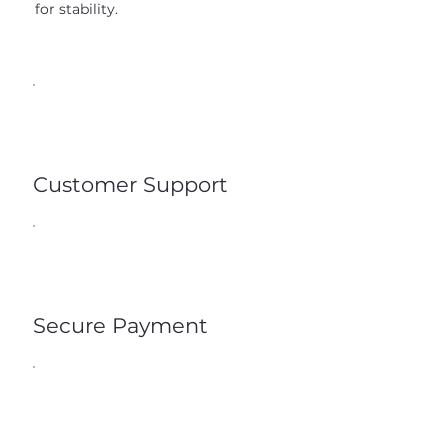
for stability.
Customer Support
Secure Payment