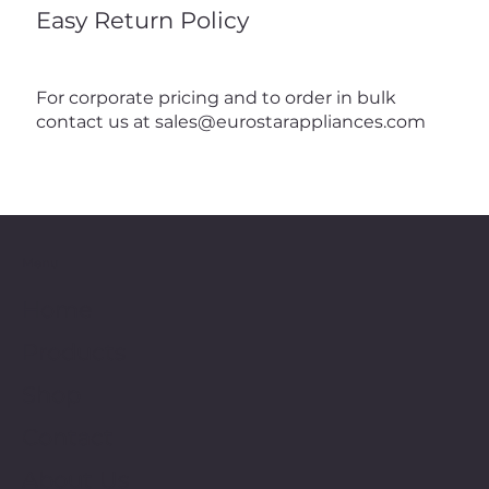
Easy Return Policy
For corporate pricing and to order in bulk
contact us at
sales@eurostarappliances.com
Menu
Home
Products
Shop
Contact
About Us